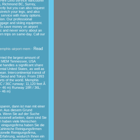
Hire Limo service Vancouver
wn, Richmond BC, Surrey,
ectly but you can also request
stretch your legs, and also
e service with many options.
ion. Our professional
uggage and skiing equipment.
 To save money on airport
fic and never worry about an
rn trips on same-day. Call our
Read
memphis-airport-mem -
rried the largest amount of
ID:MEM Tennessee, USA
t handles a significant share
ntal United States, as well as
n. Intercontinental transit of
, Seoul and Tokyo. From 1993
orts of the world. Memphis
8C / 36C runway: 11,120 feet Ã
— 46 m) Runway 18R / 36L:
— 46 m)
sparen, dann ist man mit einer
nn. Aus diesem Grund
a. Wenn Sie auf der Suche
sionell arbeiten, dann sind Sie
och haben viele Menschen
 einigungsfirma haben Sie die
ahlreiche Reinigungsfirmen
ionelle Reinigungsfirma,
e Erfahrung, wodurch Ihnen ein
ernehmen entscheiden, dann