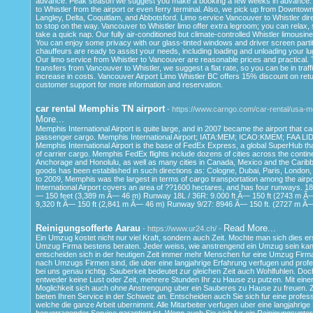
advance. Peak season we suggest you make a booking a few weeks in advance. 
to Whistler from the airport or even ferry terminal. Also, we pick up from Downto
Langley, Delta, Coquitlam, and Abbotsford. Limo service Vancouver to Whistler dir
to stop on the way. Vancouver to Whistler limo offer extra legroom; you can relax, 
take a quick nap. Our fully air-conditioned but climate-controlled Whistler limousin
You can enjoy some privacy with our glass-tinted windows and driver screen partit
chauffeurs are ready to assist your needs, including loading and unloading your l
Our limo service from Whistler to Vancouver are reasonable prices and practical.
transfers from Vancouver to Whistler, we suggest a flat rate, so you can be in traf
increase in costs. Vancouver Airport Limo Whistler BC offers 15% discount on retu
customer support for more information and reservation.
car rental Memphis TN airport
- https://www.carngo.com/car-rental/usa-
More...
Memphis International Airport is quite large, and in 2007 became the airport that ca
passenger cargo. Memphis International Airport; IATA:MEM; ICAO:KMEM; FAA L
Memphis International Airport is the base of FedEx Express, a global SuperHub tha
of carrier cargo. Memphis FedEx flights include dozens of cities across the contine
Anchorage and Honolulu, as well as many cities in Canada, Mexico and the Caribbea
goods has been established in such directions as: Cologne, Dubai, Paris, London
to 2009, Memphis was the largest in terms of cargo transportation among the airp
International Airport covers an area of ??1600 hectares, and has four runways. 1
— 150 feet (3,389 m Ã— 46 m) Runway 18L / 36R: 9.000 ft Ã— 150 ft (2743 m Ã
9,320 ft Ã— 150 ft (2,841 m Ã— 46 m) Runway 9/27: 8946 Ã— 150 ft. (2727 m Ã
Reinigungsofferte Aarau
Read More...
- https://www.ur24.ch/ -
Ein Umzug kostet nicht nur viel Kraft, sondern auch Zeit. Mochte man sich dies er
Umzug Firma bestens beraten. Jeder weiss, wie anstrengend ein Umzug sein ka
entscheiden sich in der heutigen Zeit immer mehr Menschen fur eine Umzug Firm
nach Umzugs Firmen sind, die uber eine langjahrige Erfahrung verfugen und profes
bei uns genau richtig. Sauberkeit bedeutet zur gleichen Zeit auch Wohlfuhlen. D
entweder keine Lust oder Zeit, mehrere Stunden Ihr zu Hause zu putzen. Mit einer
Moglichkeit sich auch ohne Anstrengung uber ein Sauberes zu Hause zu freuen. Z
bieten Ihren Service in der Schweiz an. Entscheiden auch Sie sich fur eine profess
welche die ganze Arbeit ubernimmt. Alle Mitarbeiter verfugen uber eine langjahrig
hervorragender Service garantiert ist. Wenn auch Sie sich fur ein Reinigungsunt