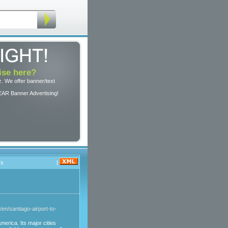
ise here?
. We offer banner/text
EAR Banner Advertising!
cs
|
cl/en/santiago-airport-to-
merica. Its major cities