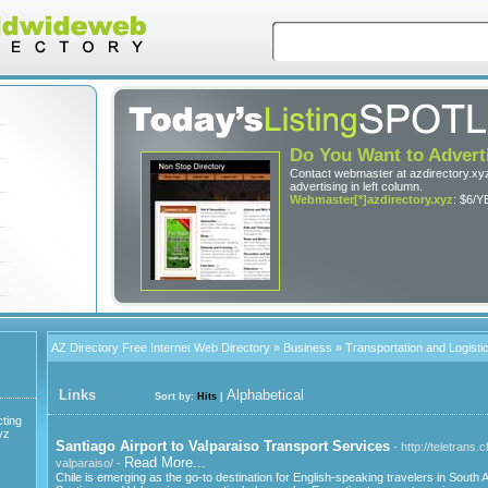
Do You Want to Advert
Contact webmaster at azdirectory.xyz
advertising in left column.
Webmaster[*]azdirectory.xyz
: $6/Y
AZ Directory Free Internet Web Directory
»
Business
» Transportation and Logisti
Links
Alphabetical
Sort by:
Hits
|
ting
yz
Santiago Airport to Valparaiso Transport Services
- http://teletrans.
Read More...
valparaiso/ -
Chile is emerging as the go-to destination for English-speaking travelers in South A