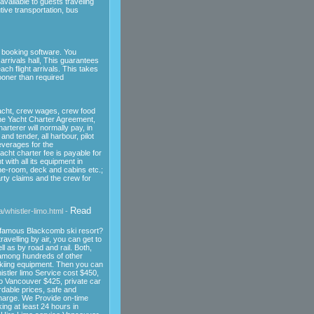
available to guests traveling
tive transportation, bus
.
e booking software. You
 arrivals hall, This guarantees
ch flight arrivals. This takes
ooner than required
yacht, crew wages, crew food
the Yacht Charter Agreement,
rterer will normally pay, in
 and tender, all harbour, pilot
everages for the
acht charter fee is payable for
 with all its equipment in
ine-room, deck and cabins etc.;
rty claims and the crew for
Read
/whistler-limo.html -
d-famous Blackcomb ski resort?
velling by air, you can get to
l as by road and rail. Both,
among hundreds of other
kiing equipment. Then you can
istler limo Service cost $450,
to Vancouver $425, private car
rdable prices, safe and
charge. We Provide on-time
ng at least 24 hours in