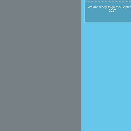
We are ready to go this Septe
2017!