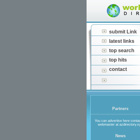
submit Link
latest links
top search
top hits
contact
Partners
You can advertise here contac
webmaster at azdirectory.x
News