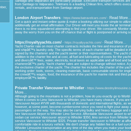
Santiago and Valparaiso are particularly popular. Executive transport services are 
from Santiago to Valparaiso. Teletrans is a leading Chilean firm, which offers execu
mber,
rentals, and transportation from Santiago airport.
London Airport Transfers
Read More..
- https://www.batravelcars.com/ -
Get a quick and instant online quote & make a booking utilizing our simple to utiliz
additionally get an email affirmation. Our Driver will meet you inside the air terminal
there is no time squandered attempting to find your driver. We constantly Monitor ea
away the worry from you on the off chance that ur flight is postponed or arriving s
https://royaltyyachts.com/
Read More...
- https://royaltyyachts.com/ -
Yacht Charter rate on most charter contracts includes the hire and insurance of 
and shipâ€™s laundry only. The specific terms of each charter will be detailed in 
signed by the charterer and the yacht owner or their representatives. The yacht cha
addition to the charter fee and at cost, all fuel and lubricating oil costs for the yacht
and diversâ€™ fees, water, electricity, local taxes as applicable and all food and b
chartererâ€™s party. Yacht charter rates are subject to change without notice. A y
the exclusive charter of the yacht. The charter fee includes the charter of the yacht
working order: tools, stores, cleaning materials, basic consumable stores for eng
the crewâ€™s wages, food; the insurance of the yacht for marine risk and third pa
employerâ€™s liability.
Private Transfer Vancouver to Whistler
- https://www.destinylimousine.ca
More...
Although going to the mountains is not a problem, how do you exactly go to Worl
When it comes to Limo Vancouver to Whistler, you have many choices. If you are tra
Vancouver Airport #YVR with thousands of domestic and international flights, as wel
however, at some point, become cumbersome since you need to fight your away 
passengers on the way. You may also be carrying bulky and heavy luggage and s
hire Vancouver Airport to Whistler Limo Service. Affordable Vancouver airport to wh
sedan car service Vancouver airport to Whistler $350, limo service from Whistler 
service Vancouver to Whistler $325. Private transfer Vancouver to Whistler at affo
comfortable ride in a luxury vehicle. We don't charge any hidden fee or a fuel sur
Whistler Limousine transportation at any time of the day when you make your booki