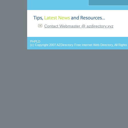
Contact Webmaster @ azdirectory.xyz
PHPLD
(c) Copyright 2007
AZDirectory Free Internet Web Directory
, All Right