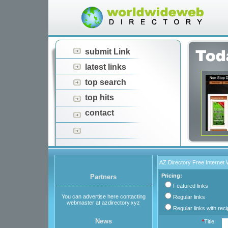
submit Link
latest links
top search
top hits
contact
AZ Directory Free Internet
Pricing:
Partners
Featured links
You can advertise here contacting
Regular links
webmaster at azdirectory.xyz
Regular links with reci
News
*
Title: