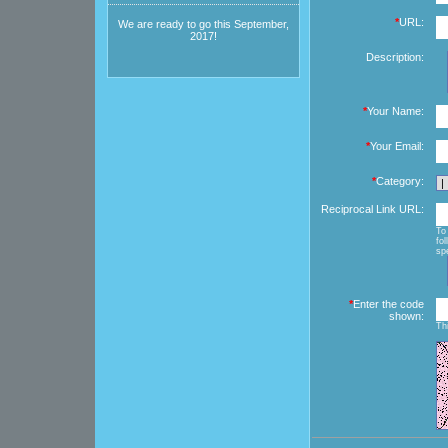
*
URL:
We are ready to go this September,
2017!
Description:
*
Your Name:
*
Your Email:
*
Category:
Reciprocal Link URL:
To 
fo
spe
*
Enter the code
shown:
Th