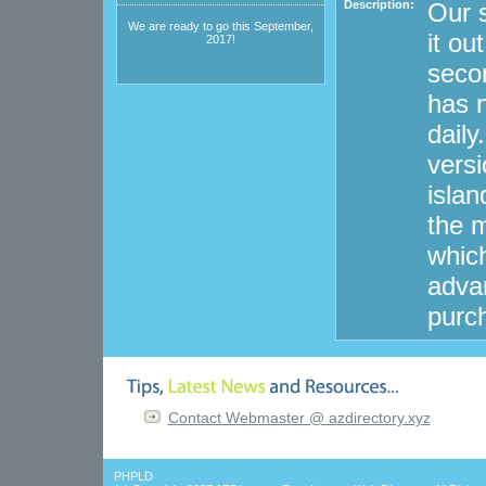
Description:
Our s
We are ready to go this September,
it ou
2017!
secon
has n
dail
versi
islan
the m
whic
advan
purc
Contact Webmaster @ azdirectory.xyz
PHPLD