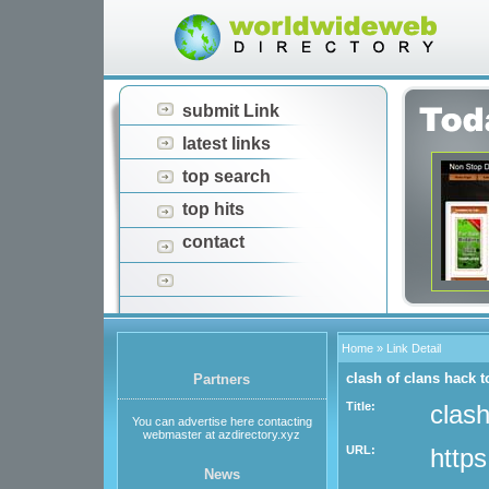
submit Link
latest links
top search
top hits
contact
Home
» Link Detail
clash of clans hack t
Partners
Title:
clash
You can advertise here contacting
webmaster at azdirectory.xyz
URL:
https
News