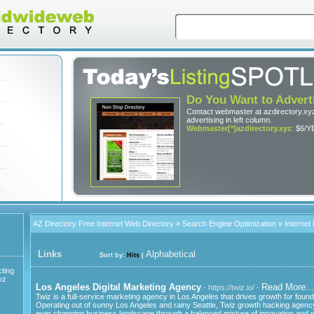
Do You Want to Advert
Contact webmaster at azdirectory.xyz
advertising in left column.
Webmaster[*]azdirectory.xyz
: $6/Y
AZ Directory Free Internet Web Directory
»
Search Engine Optimization
» Internet
Links
Alphabetical
Sort by:
Hits
|
ting
yz
Los Angeles Digital Marketing Agency
Read More...
- https://twiz.io/ -
Twiz is a full-service marketing agency in Los Angeles that drives growth for found
Operating out of sunny Los Angeles and rainy Seattle, Twiz growth hacking agenc
ever changing business landscape through a balanced mixture of innovation and grit