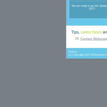
We are ready to go this Septe
2017!
Contact Webmaste
PHPLD
(c) Copyright 2007
AZDirectory F