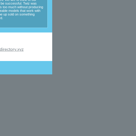
o be successful. Twiz was
es too much without producing
eable models that work with
be up sold on something
d.
irectory.xyz