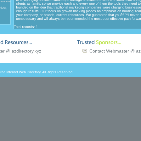
clients as family, so we provide each and every one of them the tools they need t
founded on the idea that traditional marketing companies were charging business
mber,
enough results. Our focus on growth hacking places an emphasis on building scal
your company, or brands, current resources. We guarantee that youâ€™ll never 
unnecessary and will always be recommended the most cost effective path forwar
Total records: 1
r @ azdirectory.xyz
Contact Webmaster @ azd
ree Internet Web Directory
, All Rights Reserved