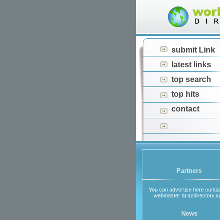
submit Link
latest links
top search
top hits
contact
Partners
You can advertise here contac
webmaster at azdirectory.x
News