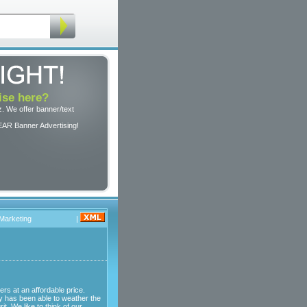
ise here?
. We offer banner/text
EAR Banner Advertising!
 Marketing
|
ers at an affordable price.
y has been able to weather the
. We like to think of our