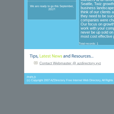
Seattle, Twiz growt
We are ready to go this September,
business landscape t
2017!
think of our clients
they need to be succ
companies were cha
Our focus on growth
work with your comp
never be up sold o
most cost effective 
Total records: 1
Contact Webmaster @ azdirectory.xyz
PHPLD
(c) Copyright 2007
AZDirectory Free Internet Web Directory
, All Right