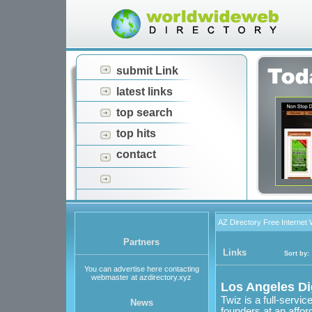
submit Link
latest links
top search
top hits
contact
AZ Directory Free Internet
Partners
Links
Sort by:
You can advertise here contacting
webmaster at azdirectory.xyz
Los Angeles Di
Twiz is a full-servi
News
founders at an affor