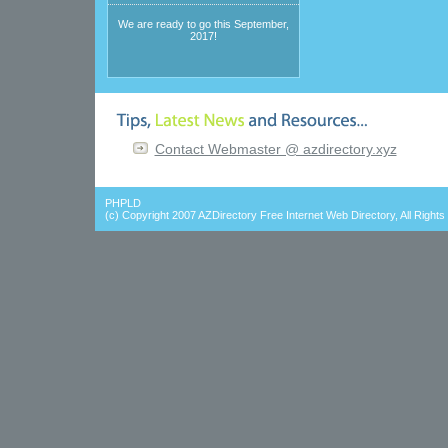
We are ready to go this September,
2017!
Contact Webmaster @ azdirectory.xyz
PHPLD
(c) Copyright 2007
AZDirectory Free Internet Web Directory
, All Right