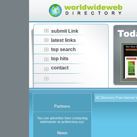
submit Link
latest links
top search
top hits
contact
AZ Directory Free Internet
Partners
You can advertise here contacting
webmaster at azdirectory.xyz
News