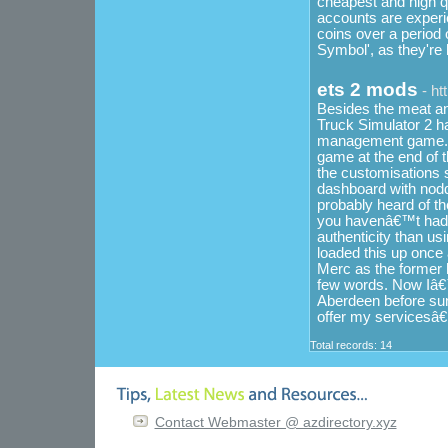
cheapest and high qu
accounts are experie
coins over a period 
Symbol', as they're h
ets 2 mods
- ht
Besides the meat and
Truck Simulator 2 ha
management game. Su
game at the end of t
the customisations s
dashboard with nod
probably heard of th
you havenâ€™t had t
authenticity than usi
loaded this up once 
Merc as the former 
few words. Now Iâ€™
Aberdeen before sun
offer my servicesâ€
Total records: 14
Contact Webmaster @ azdirectory.xyz