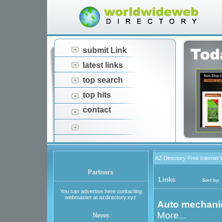
submit Link
latest links
top search
top hits
contact
AZ Directory Free Internet
Partners
Links
Sort by:
You can advertise here contacting
webmaster at azdirectory.xyz
Auto mechani
More...
News