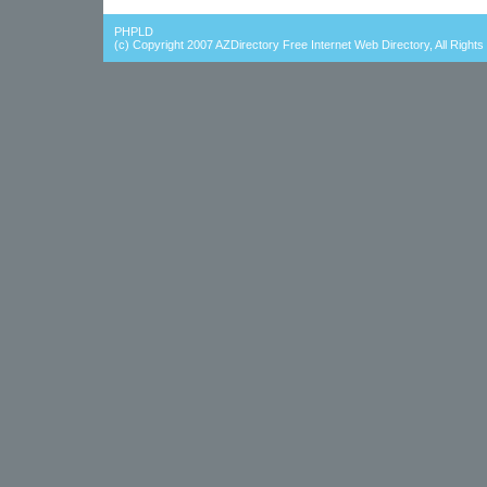
PHPLD
(c) Copyright 2007
AZDirectory Free Internet Web Directory
, All Right