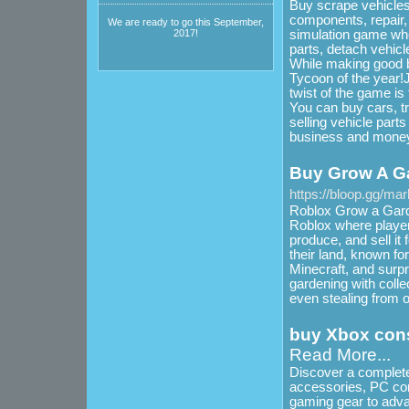
Buy scrape vehicles,
components, repair,
We are ready to go this September,
simulation game whe
2017!
parts, detach vehicl
While making good b
Tycoon of the year!J
twist of the game is 
You can buy cars, tr
selling vehicle part
business and money
Buy Grow A G
https://bloop.gg/ma
Roblox Grow a Garde
Roblox where player
produce, and sell i
their land, known for
Minecraft, and surpr
gardening with colle
even stealing from o
buy Xbox cons
Read More...
Discover a complete
accessories, PC co
gaming gear to adva