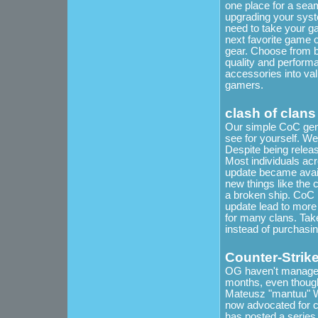
one place for a sea
upgrading your syste
need to take your g
next favorite game 
gear. Choose from bo
quality and performa
accessories into val
gamers.
clash of clans
Our simple CoC gener
see for yourself. We
Despite being releas
Most individuals acr
update became avail
new things like the 
a broken ship. CoC 
update lead to more
for many clans. Take
instead of purchasi
Counter-Strik
OG haven't managed t
months, even thoug
Mateusz "mantuu" Wi
now advocated for c
has posted a series 