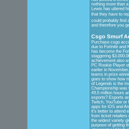
nothing more than a 
Lewis has uttered hi
that they have to re
could probably find a
and therefore you g
Csgo Smurf A
Purchase csgo accou
due to Fortnite and 
has become the Fort
staggering $3.000.0
achievement also wo
PC Rookie Player of
earlier in November
teams in prize winni
goes to show how m
of Legends is the m
Championship was th
49.5 million hours a
esports? Esports ar
Twitch, YouTube or M
apps for iOS and And
it's better to attend
from ticket retaile
the widest variety g
purpose of getting t