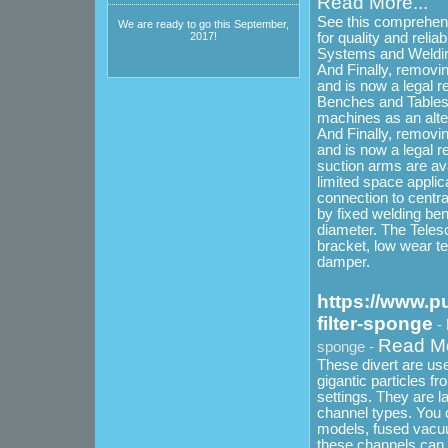
Read More...
See this comprehensi
We are ready to go this September,
for quality and relia
2017!
Systems and Welding
And Finally, removi
and is now a legal 
Benches and Tables wh
machines as an alter
And Finally, removi
and is now a legal r
suction arms are avai
limited space applic
connection to central
by fixed welding be
diameter. The Teles
bracket, low wear te
damper.
https://www.p
filter-sponge
-
Read Mo
sponge -
These divert are us
gigantic particles fr
settings. They are l
channel types. You 
models, fused vacu
these channels can