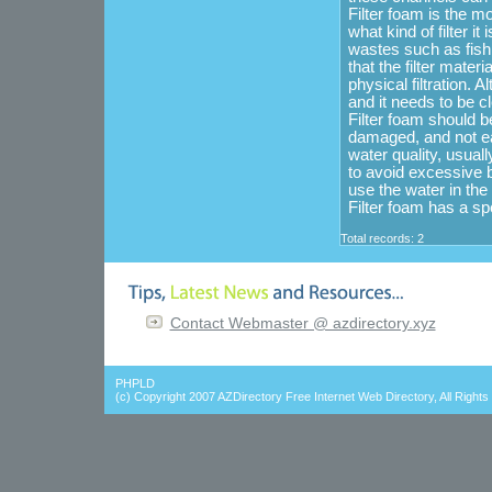
Filter foam is the mo
what kind of filter it
wastes such as fish 
that the filter mater
physical filtration. A
and it needs to be cl
Filter foam should b
damaged, and not eas
water quality, usual
to avoid excessive b
use the water in the
Filter foam has a spe
Total records: 2
Contact Webmaster @ azdirectory.xyz
PHPLD
(c) Copyright 2007
AZDirectory Free Internet Web Directory
, All Right