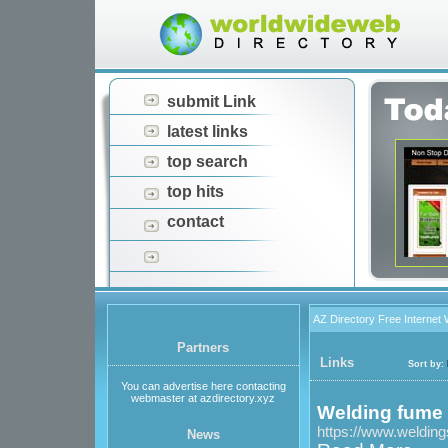
submit Link
latest links
top search
top hits
contact
AZ Directory Free Internet
Partners
Links
Sort by:
You can advertise here contacting
webmaster at azdirectory.xyz
Welding fume 
https://www.welding
News